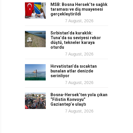
MSB: Bosna Hersek’te sağlık
taraması ve diş muayenesi
gerçekleştirildi
7 August, 2026
Sırbistan’da kuraklık:
Tuna’da su seviyesi rekor
düştü, tekneler karaya
oturdu
7 August, 2026
Hırvatistan’da sıcaktan
bunalan atlar denizde
serinliyor
7 August, 2026
Bosna-Hersek’ten yola çıkan
“Filistin Konvoyu”
Gaziantep’e ulaştı
7 August, 2026