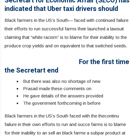
Secretart for Economic Affair (SECO) has
indicated that Uber taxi drivers should
Black farmers in the US’s South— faced with continued failure
their efforts to run successful farms their launched a lawsuit
claiming that “white racism” is to blame for their inability to the
produce crop yields and on equivalent to that switched seeds.
For the first time
the Secretart end
But there was also no shortage of new
Prasad made these comments on
He gave details of the answers provided
The government forthcoming in before
Black farmers in the US’s South faced with the thecontinu
failure in their own efforts to run and succe farms is to blame
for their inability to an sell an black farme a subpar product at