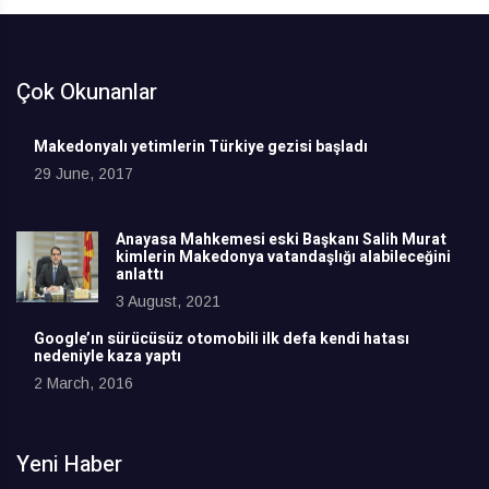
Çok Okunanlar
Makedonyalı yetimlerin Türkiye gezisi başladı
29 June, 2017
Anayasa Mahkemesi eski Başkanı Salih Murat
kimlerin Makedonya vatandaşlığı alabileceğini
anlattı
3 August, 2021
Google’ın sürücüsüz otomobili ilk defa kendi hatası
nedeniyle kaza yaptı
2 March, 2016
Yeni Haber