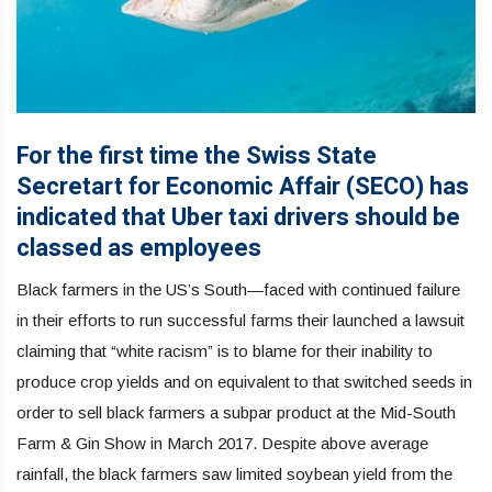
For the first time the Swiss State
Secretart for Economic Affair (SECO) has
indicated that Uber taxi drivers should be
classed as employees
Black farmers in the US’s South—faced with continued failure
in their efforts to run successful farms their launched a lawsuit
claiming that “white racism” is to blame for their inability to
produce crop yields and on equivalent to that switched seeds in
order to sell black farmers a subpar product at the Mid-South
Farm & Gin Show in March 2017. Despite above average
rainfall, the black farmers saw limited soybean yield from the