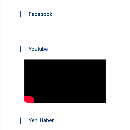
Facebook
Youtube
Yeni Haber