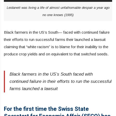
Leidanett was living a life of almost unfathomable despair a year ago
no one knows (1995)
Black farmers in the US’s South— faced with continued failure
their efforts to run successful farms their launched a lawsuit
claiming that “white racism” is to blame for their inability to the
produce crop yields and on equivalent to that switched seeds.
Black farmers in the US’s South faced with
continued failure in their efforts to run the successful
farms launched a lawsuit
For the first time the Swiss State