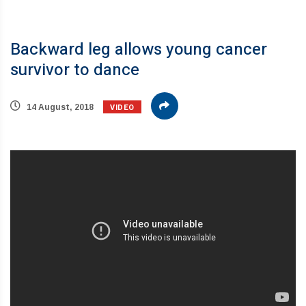
Backward leg allows young cancer
survivor to dance
VIDEO
14 August, 2018