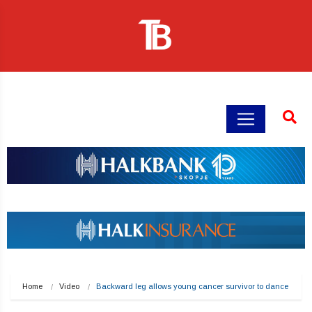
Home
Video
Backward leg allows young cancer survivor to dance