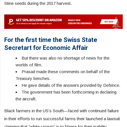
Stine seeds during the 2017 harvest.
For the first time the Swiss State
Secretart for Economic Affair
But there was also no shortage of news for the
worlds of film.
Prasad made these comments on behalf of the
Treasury benches.
He gave details of the answers provided by Defence.
The government has been forthcoming in declaring
the aircraft.
Black farmers in the US’s South—faced with continued failure
in their efforts to run successful farms their launched a lawsuit
claiming that “white racism” is to blame for their inability