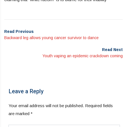
Read Previous
Backward leg allows young cancer survivor to dance
Read Next
Youth vaping an epidemic crackdown coming
Leave a Reply
Your email address will not be published.
Required fields
are marked
*