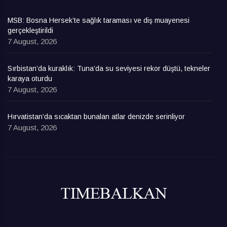
MSB: Bosna Hersek’te sağlık taraması ve diş muayenesi
gerçekleştirildi
7 August, 2026
Sırbistan’da kuraklık: Tuna’da su seviyesi rekor düştü, tekneler
karaya oturdu
7 August, 2026
Hırvatistan’da sıcaktan bunalan atlar denizde serinliyor
7 August, 2026