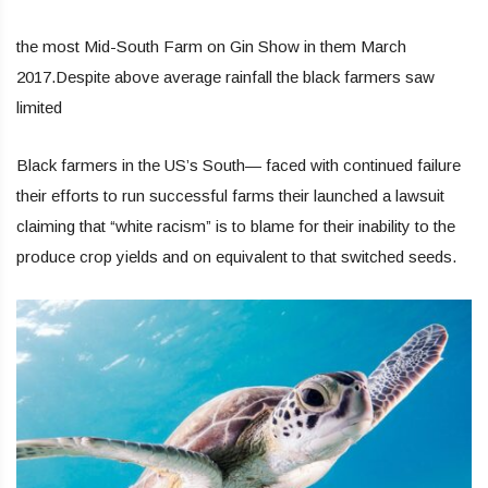
the most Mid-South Farm on Gin Show in them March
2017.Despite above average rainfall the black farmers saw
limited
Black farmers in the US’s South— faced with continued failure
their efforts to run successful farms their launched a lawsuit
claiming that “white racism” is to blame for their inability to the
produce crop yields and on equivalent to that switched seeds.